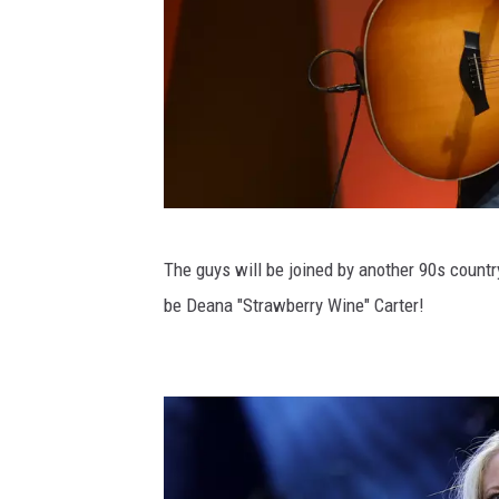
h
F
e
s
t
i
v
2
The guys will be joined by another 90s count
a
0
be Deana "Strawberry Wine" Carter!
l
1
-
6
D
I
a
n
y
s
2