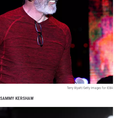
Terry Wyatt/Getty Images for IEBA
SAMMY KERSHAW