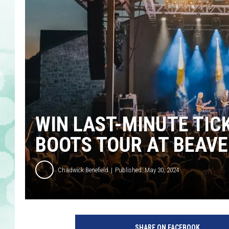
WIN LAST-MINUTE TIC
BOOTS TOUR AT BEAV
Chadwick Benefield
Published: May 30, 2024
SHARE ON FACEBOOK