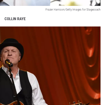
Frazer Harrison/Getty Images for Stagecoach
COLLIN RAYE