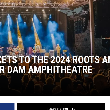
POPCRUSH NIGHTS
SARAH STRINGER
AT40 WITH RYAN SEACREST
POPCRUSH WEEKENDS
POPCRUSH WEEKEND MIX SHOW
KETS TO THE 2024 ROOTS A
ER DAM AMPHITHEATRE
SHARE ON TWITTER