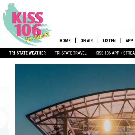
HOME
ON AIR
LISTEN
APP
TRI-STATE WEATHER
TRI-STATE TRAVEL
KISS 106 APP + STRE
DJS
LISTEN LIVE
DOWN
SCHEDULE
MOBILE APP
DOW
SHOWS
ALEXA
GOOGLE HOME
STREAMING DEVI
RECENTLY PLAYE