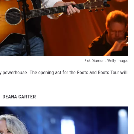
Rick Diamond/Getty Images
ry powerhouse. The opening act for the Roots and Boots Tour will
DEANA CARTER