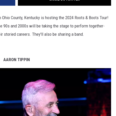
n Ohio County, Kentucky is hosting the 2024 Roots & Boots Tour!
he 90s and 2000s will be taking the stage to perform together-
ir storied careers. They'll also be sharing a band.
AARON TIPPIN