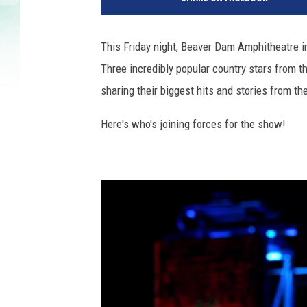
This Friday night, Beaver Dam Amphitheatre i
Three incredibly popular country stars from t
sharing their biggest hits and stories from the
Here's who's joining forces for the show!