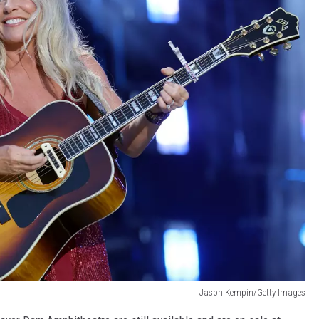
Jason Kempin/Getty Images