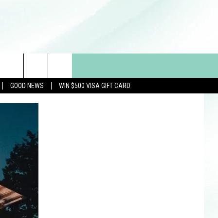
GOOD NEWS
WIN $500 VISA GIFT CARD