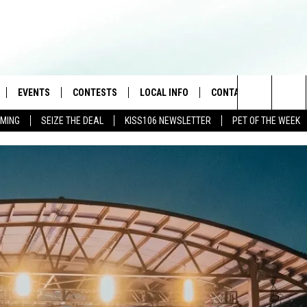
EVENTS
CONTESTS
LOCAL INFO
CONTACT
Search
AMING
SEIZE THE DEAL
KISS106 NEWSLETTER
PET OF THE WEEK
LOAD IOS
FLYAWAY CONTESTS
WEATHER
HELP & CONTACT INFO
The
NLOAD ANDROID
GENERAL CONTEST RULES
WEATHER CLOSINGS
FEEDBACK
Site
NEWSLETTER
ADVERTISE WITH US
BROOKE & JEFFREY IN THE
MORNING
ANDI AHNE
CES
SWEET LENNY
D