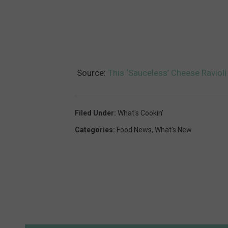
Source:
This ‘Sauceless’ Cheese Ravioli
Filed Under
:
What's Cookin'
Categories
:
Food News
,
What's New