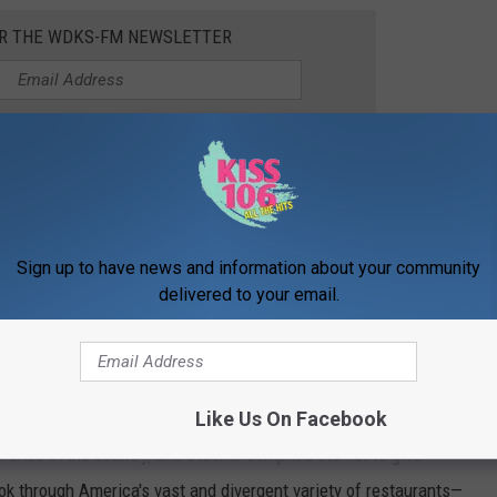
OR THE WDKS-FM NEWSLETTER
Bring to a simmer and cook for 2 minutes.
ently toss to combine with the vegetables and sauce.
Stir in the
 1-2 minutes until everything is heated through.
Sign up to have news and information about your community
delivered to your email.
 cheese, fresh basil, and fresh parsley.
ESTAURANTS IN AMERICA
Like Us On Facebook
rands in the country, and Stacker compiled the list to give
ook through America's vast and divergent variety of restaurants—