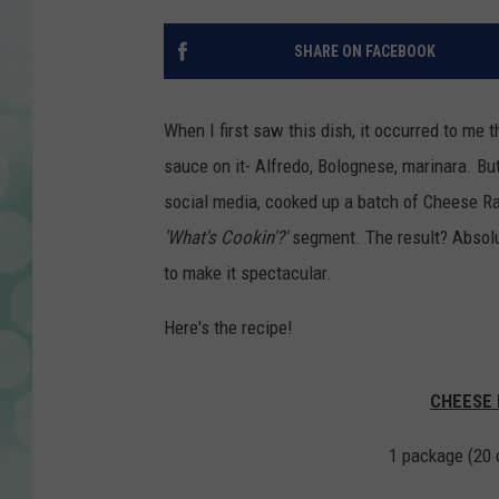
SHARE ON FACEBOOK
When I first saw this dish, it occurred to me t
sauce on it- Alfredo, Bolognese, marinara. Bu
social media, cooked up a batch of Cheese R
'What's Cookin'?'
segment. The result? Absolut
to make it spectacular.
Here's the recipe!
CHEESE 
1 package (20 