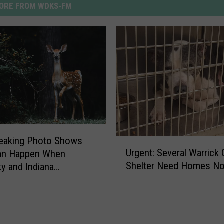
ORE FROM WDKS-FM
reaking Photo Shows
U
Urgent: Several Warrick
an Happen When
r
Shelter Need Homes N
y and Indiana
g
ts Feed Deer
e
n
t
: