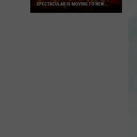
SPECTACULAR IS MOVING TO NEW
LOCATION, OFFERING ELEVATED
EXPERIENCE
Louisville’s
Jack-
O-
Lantern
Spectacular
is
Moving
to
New
Location,
Offering
Elevated
Experience