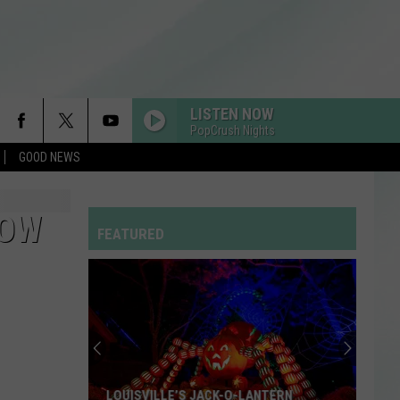
LISTEN NOW
PopCrush Nights
GOOD NEWS
LOW
FEATURED
LOUISVILLE’S JACK-O-LANTERN