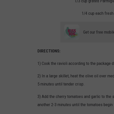
1/3 cup grated Parmigi
1/4 cup each fresh 
Get our free mobil
DIRECTIONS:
1) Cook the
ravioli
according to the package di
2) In a large skillet, heat the olive oil over 
5 minutes until tender crisp.
3) Add the cherry tomatoes and garlic to the s
another 2-3 minutes until the tomatoes begin 