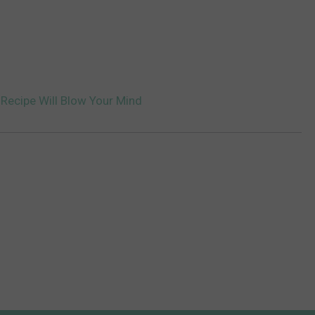
 Recipe Will Blow Your Mind