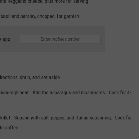
ana Reggiano cheese, plus more for serving
basil and parsley, chopped, for garnish
e app
rections, drain, and set aside
medium-high heat.
Add the asparagus and mushrooms.
Cook for 4-
killet.
Season with salt, pepper, and Italian seasoning.
Cook for
to soften.