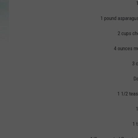
1 pound asparagus,
2 cups ch
4 ounces mu
3 
Da
1 1/2 tea
1
1 