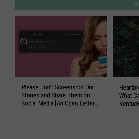
M
P
H
Please Don’t Screenshot Our
Heartb
l
e
Stories and Share Them on
What C
e
a
Social Media [An Open Letter
Kentuck
a
r
from the Editor]
Residen
s
t
e
b
D
r
o
e