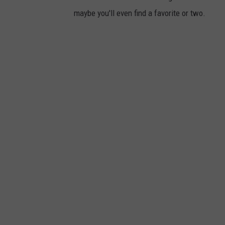
maybe you'll even find a favorite or two.