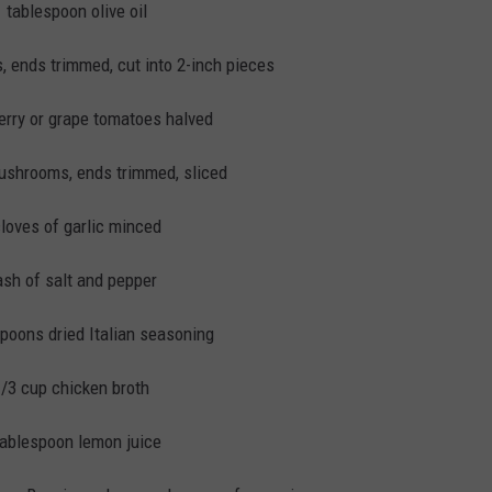
1 tablespoon olive oil
 ends trimmed, cut into 2-inch pieces
erry or grape tomatoes halved
shrooms, ends trimmed, sliced
cloves of garlic minced
sh of salt and pepper
spoons dried Italian seasoning
/3 cup chicken broth
tablespoon lemon juice