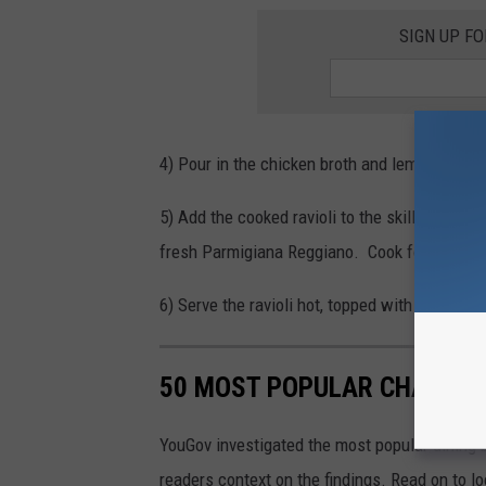
SIGN UP F
4) Pour in the chicken broth and lemon juice.
5) Add the cooked
ravioli
to the skillet and g
fresh Parmigiana Reggiano.
Cook for another
6) Serve the
ravioli
hot, topped with additional
50 MOST POPULAR CHAIN R
YouGov investigated the most popular dining b
readers context on the findings. Read on to l