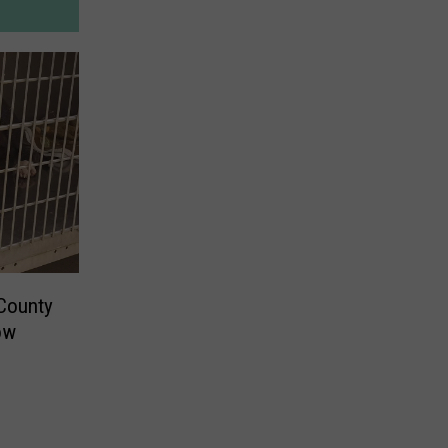
 County
ow