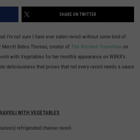
POPCRUSH NIGHTS
SHARE ON TWITTER
SARAH STRINGER
AT40 WITH RYAN SEACREST
hat I'm not sure I have ever eaten ravioli without some kind of
t Merritt Bates-Thomas, creator of
The Kitchen Transition
on
POPCRUSH WEEKENDS
avioli with Vegetables for her monthly appearance on WBKR's
POPCRUSH WEEKEND MIX SHOW
e deliciousness that proves that not every ravioli needs a sauce
RAVIOLI WITH VEGETABLES
ounces) refrigerated cheese
ravioli