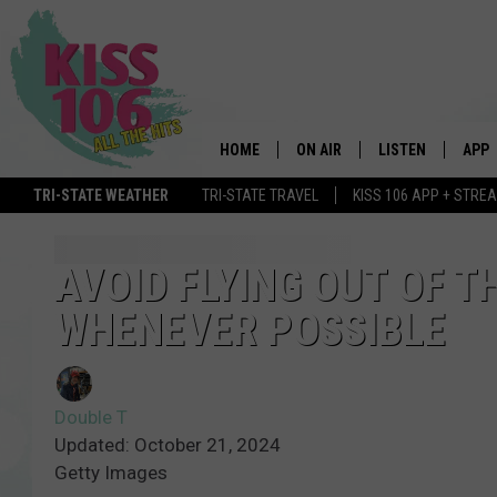
HOME
ON AIR
LISTEN
APP
TRI-STATE WEATHER
TRI-STATE TRAVEL
KISS 106 APP + STRE
DJS
LISTEN LIVE
DOWN
SCHEDULE
MOBILE APP
DOW
AVOID FLYING OUT OF TH
WHENEVER POSSIBLE
SHOWS
ALEXA
GOOGLE HOME
Double T
STREAMING DEVI
Updated: October 21, 2024
Getty Images
RECENTLY PLAYE