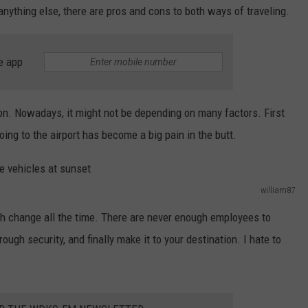
 anything else, there are pros and cons to both ways of traveling.
e app
ion. Nowadays, it might not be depending on many factors. First
going to the airport has become a big pain in the butt.
william87
h change all the time. There are never enough employees to
rough security, and finally make it to your destination. I hate to