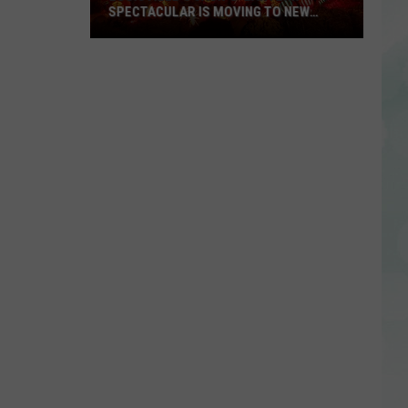
SPECTACULAR IS MOVING TO NEW
LOCATION, OFFERING ELEVATED
EXPERIENCE
Louisville’s
Jack-
O-
Lantern
Spectacular
is
Moving
to
New
Location,
Offering
Elevated
Experience