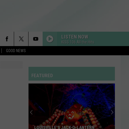
LISTEN NOW
KISS 106 All the Hits
GOOD NEWS
FEATURED
LOUISVILLE’S JACK-O-LANTERN