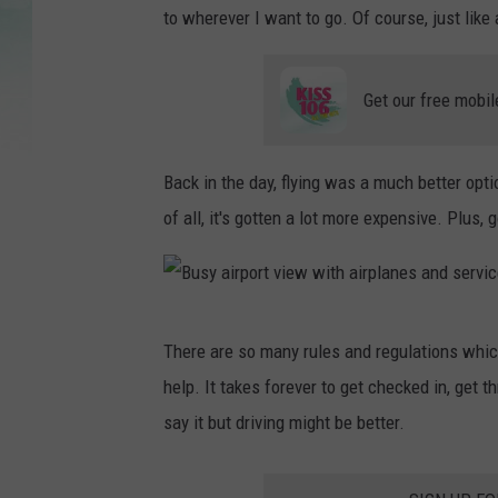
to wherever I want to go. Of course, just like
Get our free mobil
Back in the day, flying was a much better opt
of all, it's gotten a lot more expensive. Plus, 
B
There are so many rules and regulations whic
u
help. It takes forever to get checked in, get th
s
say it but driving might be better.
y
a