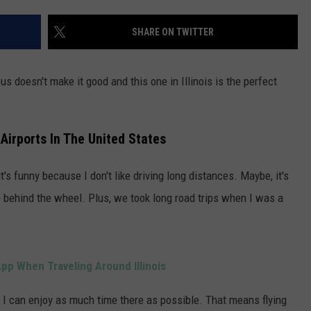
POPCRUSH NIGHTS
SHARE ON TWITTER
SARAH STRINGER
AT40 WITH RYAN SEACREST
us doesn't make it good and this one in Illinois is the perfect
POPCRUSH WEEKENDS
 Airports In The United States
POPCRUSH WEEKEND MIX SHOW
t's funny because I don't like driving long distances. Maybe, it's
e behind the wheel. Plus, we took long road trips when I was a
p When Traveling Around Illinois
o I can enjoy as much time there as possible. That means flying