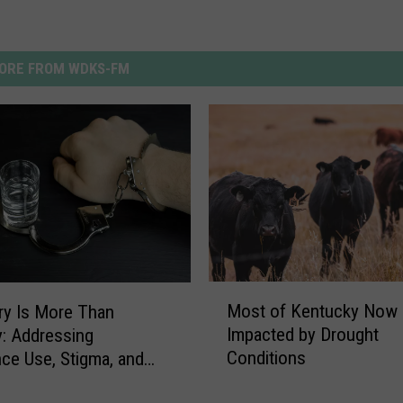
ORE FROM WDKS-FM
M
Most of Kentucky Now
y Is More Than
o
Impacted by Drought
y: Addressing
s
Conditions
ce Use, Stigma, and
t
 Chances in Western
o