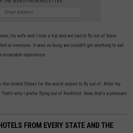
OR THE WDKS-FM NEWSLETTER
mer, my wife and I took a trip and we had to fly out of there.
ed at everyone. It was so busy, we couldn't get anything to eat.
 a miserable experience.
 the United States for the worst airport to fly out of. After my
 That's why I prefer flying out of Rockford. Now, that's a pleasant
 HOTELS FROM EVERY STATE AND THE