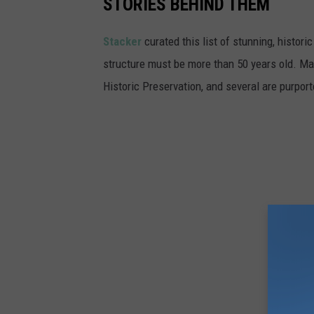
STORIES BEHIND THEM
a
i
Stacker
curated this list of stunning, histori
r
structure must be more than 50 years old. Man
p
Historic Preservation, and several are purpor
l
a
n
e
s
a
n
d
s
e