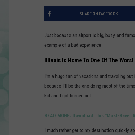
SHARE ON FACEBOOK
Just because an airport is big, busy, and famo
example of a bad experience.
Illinois Is Home To One Of The Worst
I'm a huge fan of vacations and traveling but i
because I'll be the one doing most of the tim
kid and I got burned out.
READ MORE: Download This "Must-Have" Ap
I much rather get to my destination quickly s