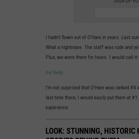
SIGN UP F
i
r
p
o
I hadn't flown out of O'Hare in years. Last sum
r
What a nightmare. The staff was rude and yell
t
Plus, we were there for hours. I would call it
v
Air Help
i
e
I'm not surprised that O'Hare was ranked #4 in
w
last time there, I would easily put them at #1.
w
experience.
i
t
LOOK: STUNNING, HISTORIC
h