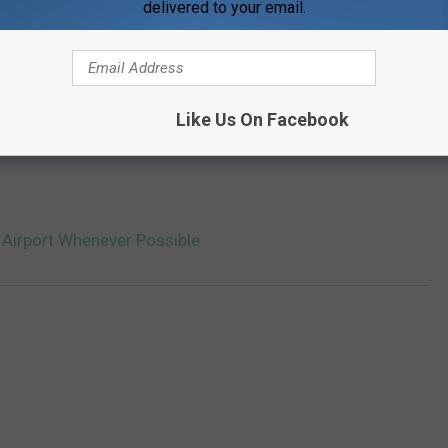
delivered to your email.
Like Us On Facebook
is Airport Whenever Possible