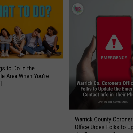
f
ky
K
e
n
t
u
c
k
y
N
gs to Do in the
o
lle Area When You’re
w
1
I
m
p
a
W
Warrick County Coroner
c
a
t
Office Urges Folks to U
r