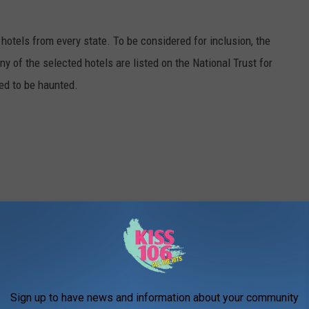
c hotels from every state. To be considered for inclusion, the
y of the selected hotels are listed on the National Trust for
ted to be haunted.
Sign up to have news and information about your community