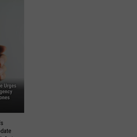
’s
pdate