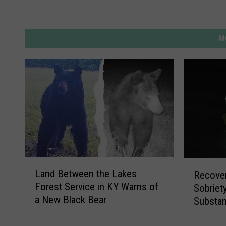
t
s
u
M
n
s
e
t
L
R
Land Between the Lakes
Recover
a
e
Forest Service in KY Warns of
Sobriet
n
c
a New Black Bear
Substan
d
o
B
Second
v
e