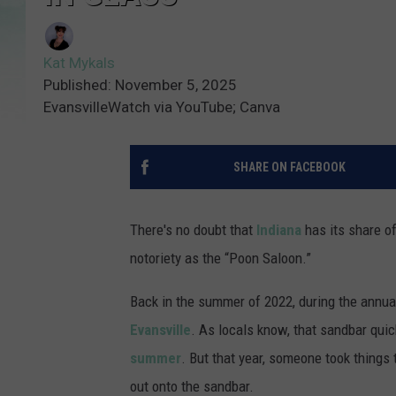
Kat Mykals
Published: November 5, 2025
EvansvilleWatch via YouTube; Canva
SHARE ON FACEBOOK
There's no doubt that
Indiana
has its share o
notoriety as the “Poon Saloon.”
Back in the summer of 2022, during the annua
Evansville
. As locals know, that sandbar quick
summer
. But that year, someone took thing
out onto the sandbar.