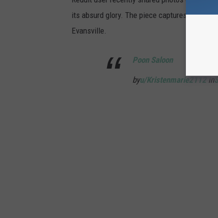
its absurd glory. The piece captures the spirit 
Evansville.
Poon Saloon
by
u/Kristenmarie2112
in
S