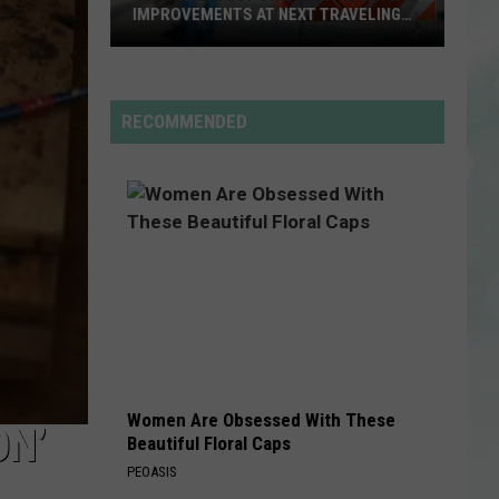
Rdssponsor
IMPROVEMENTS AT NEXT TRAVELING
CITY HALL
Get
RDSSPONSOR
the
Rdssponsor
Latest
RECOMMENDED
on
VIEW ALL RECENTLY PLAYED SONGS
Evansville
Road
Improvements
at
Next
Traveling
City
Hall
Women Are Obsessed With These
ON’
Beautiful Floral Caps
PEOASIS