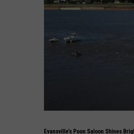
Evansville’s Poon Saloon Shines Bri