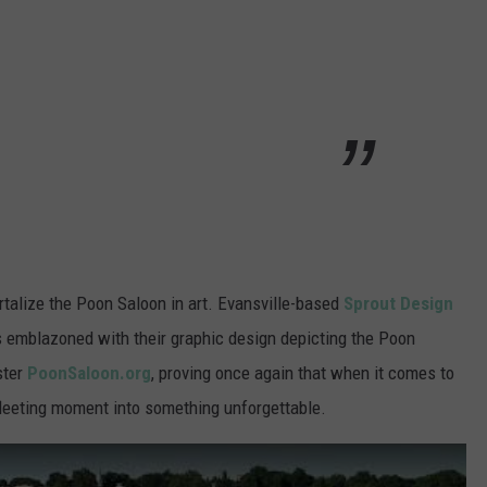
mortalize the Poon Saloon in art. Evansville-based
Sprout Design
rs emblazoned with their graphic design depicting the Poon
ster
PoonSaloon.org
, proving once again that when it comes to
 fleeting moment into something unforgettable.