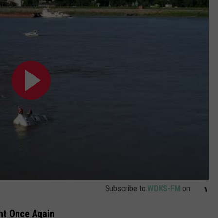
Subscribe to
WDKS-FM
on
ght Once Again