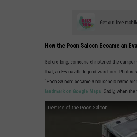
Get our free mobil
How the Poon Saloon Became an Eva
Before long, someone christened the camper w
that, an Evansville legend was born. Photos s
“Poon Saloon” became a household name along 
landmark on Google Maps
. Sadly, when the
Demise of the Poon Saloon