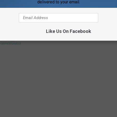
delivered to your email.
of the story perfectly—part joke, part local history, and entirely
Like Us On Facebook
tainedGlass