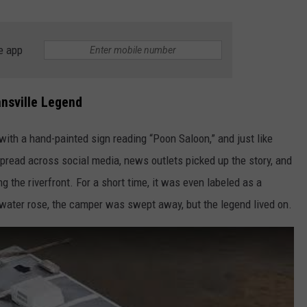
e app
nsville Legend
ith a hand-painted sign reading “Poon Saloon,” and just like
pread across social media, news outlets picked up the story, and
the riverfront. For a short time, it was even labeled as a
 water rose, the camper was swept away, but the legend lived on.