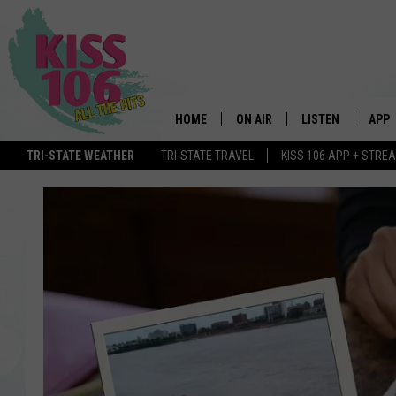
HOME
ON AIR
LISTEN
APP
TRI-STATE WEATHER
TRI-STATE TRAVEL
KISS 106 APP + STRE
DJS
LISTEN LIVE
DOWN
SCHEDULE
MOBILE APP
DOW
SHOWS
ALEXA
GOOGLE HOME
STREAMING DEVI
RECENTLY PLAYE