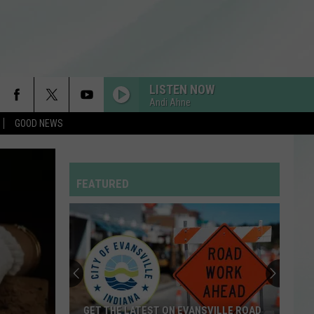
LISTEN NOW
Andi Ahne
GOOD NEWS
RDSSPONSOR
Rdssponsor
FEATURED
RDSSPONSOR
Rdssponsor
RDSSPONSOR
Rdssponsor
RDSSPONSOR
GET THE LATEST ON EVANSVILLE ROAD