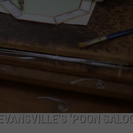
POPCRUSH NIGHTS
SARAH STRINGER
AT40 WITH RYAN SEACREST
POPCRUSH WEEKENDS
POPCRUSH WEEKEND MIX SHOW
EVANSVILLE’S ‘POON SALO