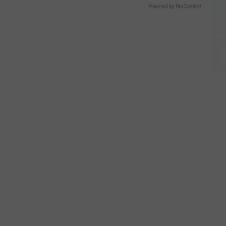
Powered by RevContent