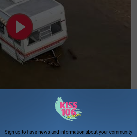
Subscribe to
WDKS-FM
on
 Folklore
ed us yet another tribute to this piece of Evansville folklore. A
Sign up to have news and information about your community
ifully crafted stained glass panel honoring the Poon Saloon in all