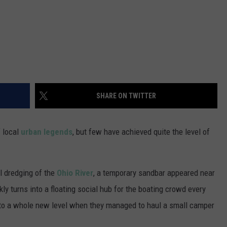
SHARE ON TWITTER
f local
urban legends
, but few have achieved quite the level of
l dredging of the
Ohio River
, a temporary sandbar appeared near
ly turns into a floating social hub for the boating crowd every
s to a whole new level when they managed to haul a small camper