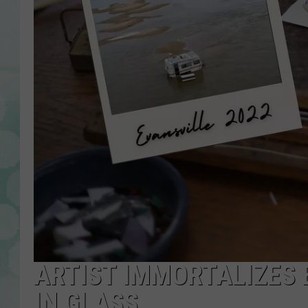
ARTIST IMMORTALIZES 
IN GLASS