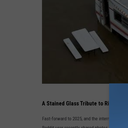
A Stained Glass Tribute to Riverfront
Fast-forward to 2025, and the internet has gift
Reddit user recently shared photos of a beaut