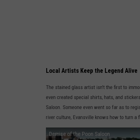
Local Artists Keep the Legend Alive
The stained glass artist isn't the first to im
even created special shirts, hats, and sticke
Saloon. Someone even went so far as to regi
river culture, Evansville knows how to turn a
Demise of the Poon Saloon