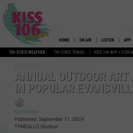
HOME
ON AIR
LISTEN
APP
TRI-STATE WEATHER
TRI-STATE TRAVEL
KISS 106 APP + STRE
DJS
LISTEN LIVE
DOWN
SCHEDULE
MOBILE APP
DOW
ANNUAL OUTDOOR ART 
IN POPULAR EVANSVIL
SHOWS
ALEXA
GOOGLE HOME
Kat Mykals
STREAMING DEVI
Published: September 11, 2024
TYMEALLO Studios
RECENTLY PLAYE