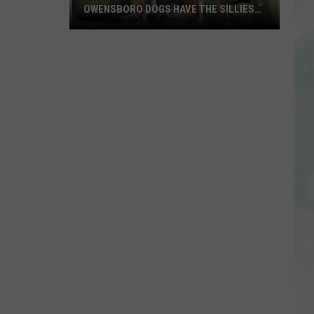
OWENSBORO DOGS HAVE THE SILLIEST
NAMES
These
Adoptable
Evansville
&
Owensboro
Dogs
Have
the
Silliest
Names