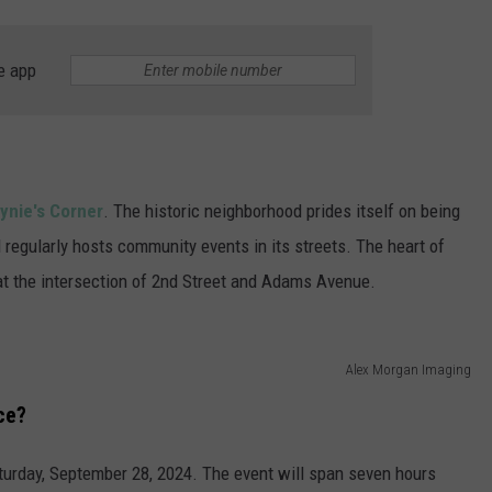
e app
ynie's Corner
. The historic neighborhood prides itself on being
nd regularly hosts community events in its streets. The heart of
 at the intersection of 2nd Street and Adams Avenue.
Alex Morgan Imaging
ce?
aturday, September 28, 2024. The event will span seven hours