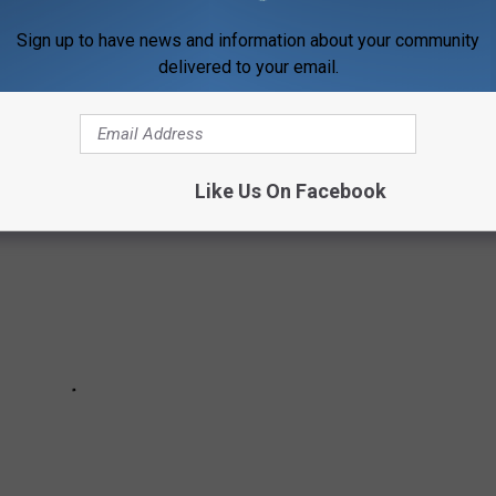
ourts for the bigger kids, here's where you can find 40 of
Sign up to have news and information about your community
delivered to your email.
Like Us On Facebook