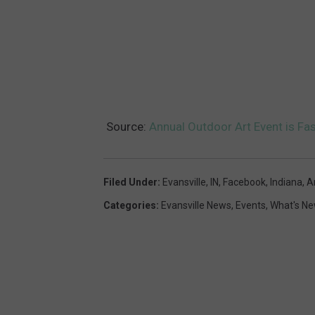
Source:
Annual Outdoor Art Event is Fa
Filed Under
:
Evansville, IN
,
Facebook
,
Indiana
,
A
Categories
:
Evansville News
,
Events
,
What's N