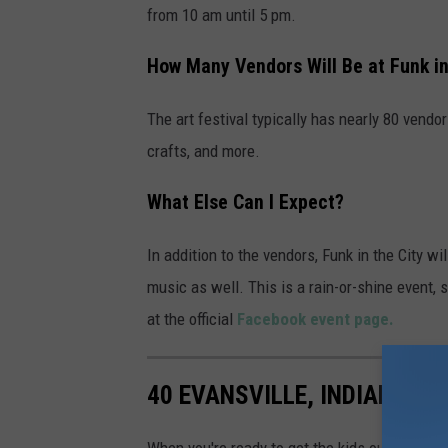
f
from 10 am until 5 pm.
o
How Many Vendors Will Be at Funk in
r
e
The art festival typically has nearly 80 vendor
v
crafts, and more.
e
r
What Else Can I Expect?
y
In addition to the vendors, Funk in the City wi
o
music as well. This is a rain-or-shine event, s
n
at the official
Facebook event page.
e
40 EVANSVILLE, INDIANA P
When you're ready to get the kids outside to p