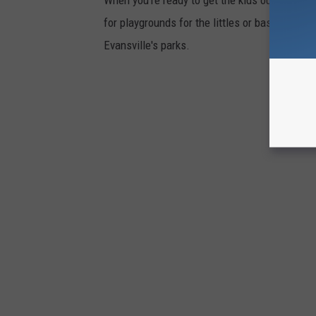
for playgrounds for the littles or basketball c
Evansville's parks.