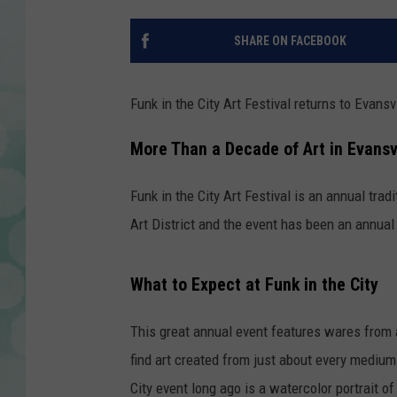
SHARE ON FACEBOOK
Funk in the City Art Festival returns to Evansv
More Than a Decade of Art in Evansv
Funk in the City Art Festival is an annual tradi
Art District and the event has been an annual 
What to Expect at Funk in the City
This great annual event features wares from ar
find art created from just about every medium
City event long ago is a watercolor portrait o