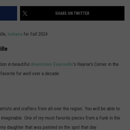
POPCRUSH NIGHTS
SHARE ON TWITTER
SARAH STRINGER
AT40 WITH RYAN SEACREST
ille,
Indiana
for Fall 2024.
POPCRUSH WEEKENDS
ille
POPCRUSH WEEKEND MIX SHOW
tion in beautiful
downtown Evansville
's Haynie's Corner in the
favorite for well over a decade.
tists and crafters from all over the region. You will be able to
 imaginable. One of my most favorite pieces from a Funk in the
f my daughter that was painted on the spot that day.