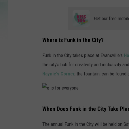
Get our free mobil
Where is Funk in the City?
Funk in the City takes place at Evansville's
Ha
the city's hub for creativity and inclusivity a
Haynie's Corner
, the fountain, can be found
e
When Does Funk in the City Take Pla
i
s
The annual Funk in the City will be held on S