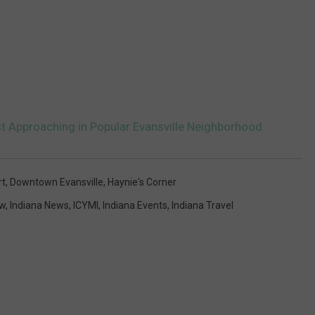
st Approaching in Popular Evansville Neighborhood
rt
,
Downtown Evansville
,
Haynie's Corner
ew
,
Indiana News
,
ICYMI
,
Indiana Events
,
Indiana Travel