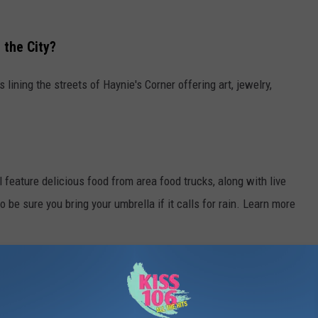
 the City?
s lining the streets of Haynie's Corner offering art, jewelry,
ll feature delicious food from area food trucks, along with live
o be sure you bring your umbrella if it calls for rain. Learn more
ARKS AND WHERE TO FIND THEM
lay, Evansville offers a plethora of parks. Whether you're looking