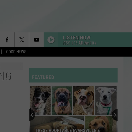
LISTEN NOW
KISS 106 All the Hits
GOOD NEWS
NG
FEATURED
THESE ADOPTABLE EVANSVILLE &