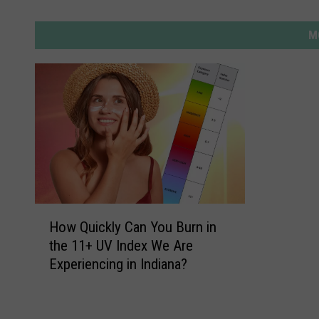
M
H
How Quickly Can You Burn in
o
the 11+ UV Index We Are
w
Experiencing in Indiana?
Q
u
i
c