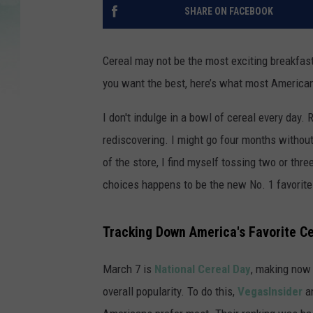
SHARE ON FACEBOOK
Cereal may not be the most exciting breakfas
you want the best, here’s what most American
I don't indulge in a bowl of cereal every day. Ra
rediscovering. I might go four months without
of the store, I find myself tossing two or thre
choices happens to be the new No. 1 favorite
Tracking Down America's Favorite C
March 7 is
National Cereal Day
, making now 
overall popularity. To do this,
VegasInsider
an