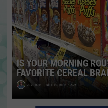
IS YOUR MORNING ROU
FAVORITE CEREAL BRA
Jake Foster
Published: March 7, 2025