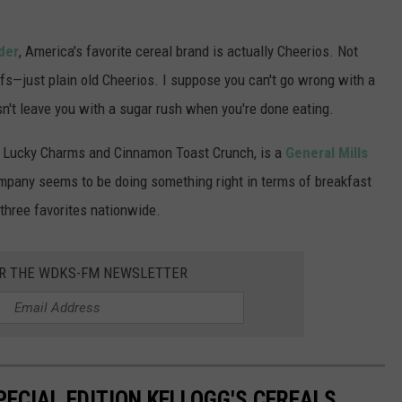
der
, America's favorite cereal brand is actually Cheerios. Not
fs—just plain old Cheerios. I suppose you can't go wrong with a
sn't leave you with a sugar rush when you're done eating.
ike Lucky Charms and Cinnamon Toast Crunch, is a
General Mills
ompany seems to be doing something right in terms of breakfast
 three favorites nationwide.
OR THE WDKS-FM NEWSLETTER
PECIAL EDITION KELLOGG'S CEREALS