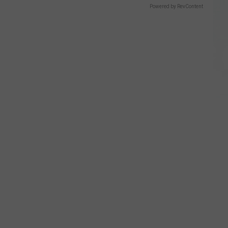
Powered by RevContent