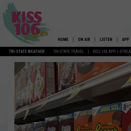
HOME
ON AIR
LISTEN
APP
TRI-STATE WEATHER
TRI-STATE TRAVEL
KISS 106 APP + STRE
DJS
LISTEN LIVE
DOWN
SCHEDULE
MOBILE APP
DOW
SHOWS
ALEXA
GOOGLE HOME
STREAMING DEVI
RECENTLY PLAYE