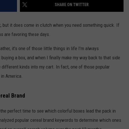
SHARE ON TWITTER
t, but it does come in clutch when you need something quick. If
s are favoring these days.
ther, it's one of those little things in life I’m always
 buying a box, and when I finally make my way back to that side
e different kinds into my cart. In fact, one of those popular
 in America.
ereal Brand
the perfect time to see which colorful boxes lead the pack in
alyzed popular cereal brand keywords to determine which ones