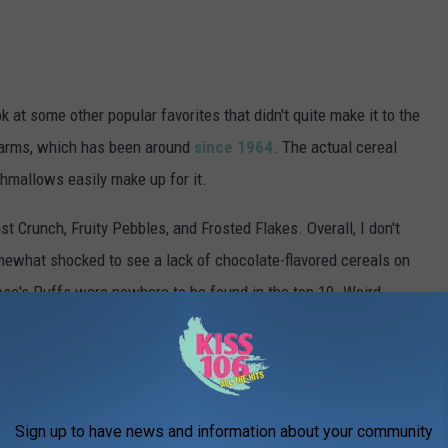
k at some other popular favorites that didn't quite make it to the
Charms, which has been around
since 1964
. The actual cereal
rshmallows easily make up for it.
Crunch, Fruity Pebbles, and Frosted Flakes. Overall, I don't
omewhat shocked to see a lack of chocolate-flavored cereals on
ese's Puffs were nowhere to be found in the top 10. Weird.
e app
Sign up to have news and information about your community
hat Exciting