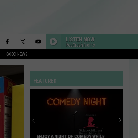
LISTEN NOW
PopCrush Nights
GOOD NEWS
RDSSPONSOR
Rdssponsor
FEATURED
EDGE OF THE EARTH
The
The Beaches
Beaches
Blame My Ex
HOUSE TOUR
Sabrina
Sabrina Carpenter
Carpenter
Man’s Best Friend
LUSH LIFE
Zara
Zara Larsson
ENJOY A NIGHT OF COMEDY WHILE