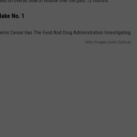
sed on overall search volume over the past 12 months.
Make No. 1
Getty Images/Justin Sullivan