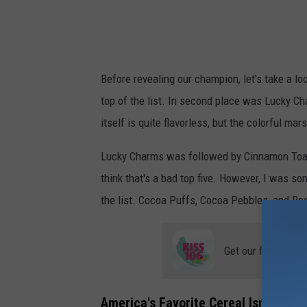
i
c
k
Before revealing our champion, let's take a loo
n
top of the list. In second place was Lucky 
e
itself is quite flavorless, but the colorful ma
s
s
Lucky Charms was followed by Cinnamon Toast 
A
think that's a bad top five. However, I was s
f
the list. Cocoa Puffs, Cocoa Pebbles, and Re
t
e
Get our free mobil
r
E
America's Favorite Cereal Isn't All T
a