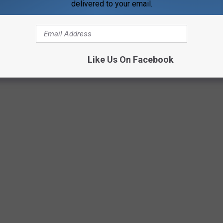
delivered to your email.
Getty Images/Justin Sullivan
Like Us On Facebook