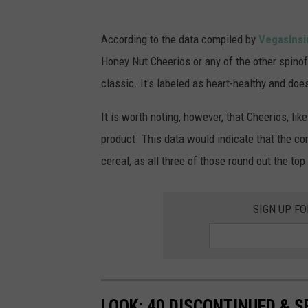
s
s
Q
According to the data compiled by
VegasInsi
C
u
Honey Nut Cheerios or any of the other spinof
e
a
classic. It's labeled as heart-healthy and doe
r
r
e
t
It is worth noting, however, that Cheerios, l
a
e
product. This data would indicate that the c
l
r
cereal, as all three of those round out the top
H
l
a
y
SIGN UP F
s
P
T
r
h
o
e
f
LOOK: 40 DISCONTINUED & S
F