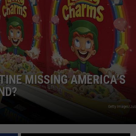
POPCRUSH NIGHTS
SARAH STRINGER
AT40 WITH RYAN SEACREST
POPCRUSH WEEKENDS
POPCRUSH WEEKEND MIX SHOW
TINE MISSING AMERICA’S
ND?
Getty Images/Just