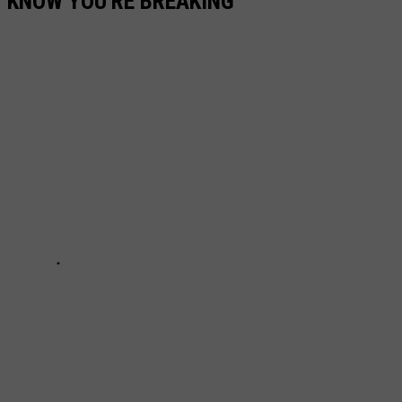
T KNOW YOU'RE BREAKING