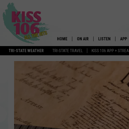
HOME
ON AIR
LISTEN
APP
TRI-STATE WEATHER
TRI-STATE TRAVEL
KISS 106 APP + STRE
DJS
LISTEN LIVE
DOWN
SCHEDULE
MOBILE APP
DOW
SHOWS
ALEXA
GOOGLE HOME
STREAMING DEVI
RECENTLY PLAYE