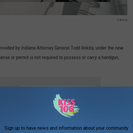
Canva
provided by Indiana Attorney General Todd Rokita, under the new
icense or permit is not required to possess or carry a handgun,
e app
nder what the state calls an "improper person" can not only carry
thout a license or permit, but they can also carry - either openly
Sign up to have news and information about your community