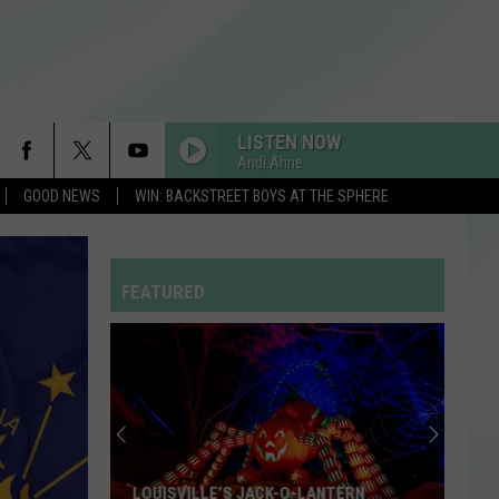
LISTEN NOW
Andi Ahne
GOOD NEWS
WIN: BACKSTREET BOYS AT THE SPHERE
FEATURED
LOUISVILLE’S JACK-O-LANTERN