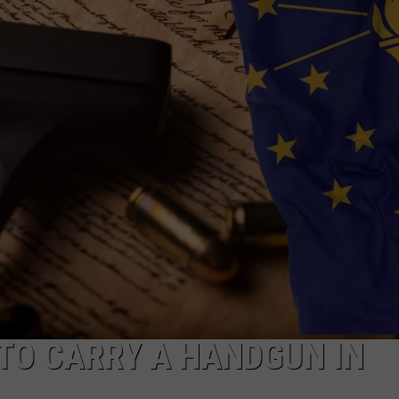
POPCRUSH NIGHTS
SARAH STRINGER
AT40 WITH RYAN SEACREST
POPCRUSH WEEKENDS
POPCRUSH WEEKEND MIX SHOW
 TO CARRY A HANDGUN IN