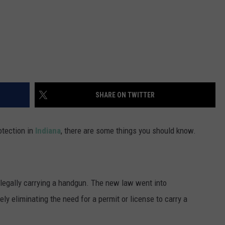
SHARE ON TWITTER
otection in
Indiana
, there are some things you should know.
 legally carrying a handgun. The new law went into
ely eliminating the need for a permit or license to carry a