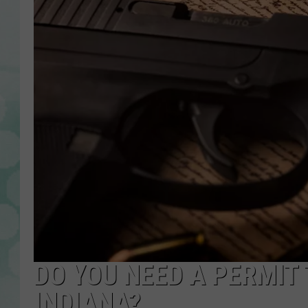
DO YOU NEED A PERMIT
INDIANA?