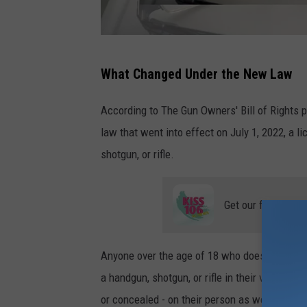
a
What Changed Under the New Law
t
t
According to The Gun Owners' Bill of Rights 
a
law that went into effect on July 1, 2022, a l
c
shotgun, or rifle.
h
m
Get our free mobil
e
n
Anyone over the age of 18 who does not fall u
t
a handgun, shotgun, or rifle in their vehicle wi
-
or concealed - on their person as well.
i