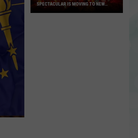
SPECTACULAR IS MOVING TO NEW
LOCATION, OFFERING ELEVATED
EXPERIENCE
Louisville’s
Jack-
O-
Lantern
Spectacular
is
Moving
to
New
Location,
Offering
Elevated
Experience