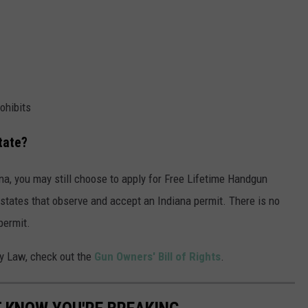
ohibits
tate?
ana, you may still choose to apply for Free Lifetime Handgun
r states that observe and accept an Indiana permit. There is no
permit.
ry Law, check out the
Gun Owners' Bill of Rights
.