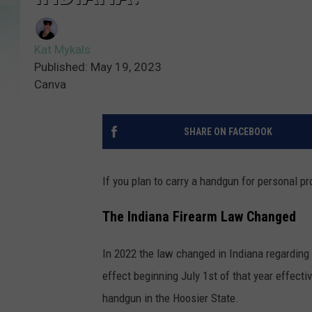
Kat Mykals
Published: May 19, 2023
Canva
SHARE ON FACEBOOK
If you plan to carry a handgun for personal pr
The Indiana Firearm Law Changed
In 2022 the law changed in Indiana regarding
effect beginning July 1st of that year effectiv
handgun in the Hoosier State.