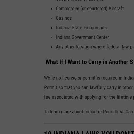
m
Commercial (or chartered) Aircraft
e
Casinos
n
Indiana State Fairgrounds
t
Indiana Government Center
-
Any other location where federal law pr
i
n
What If I Want to Carry in Another S
d
i
While no license or permit is required in Indi
a
Permit so that you can lawfully carry in othe
n
fee associated with applying for the lifetime 
a
To learn more about Indiana's Permitless Car
-
g