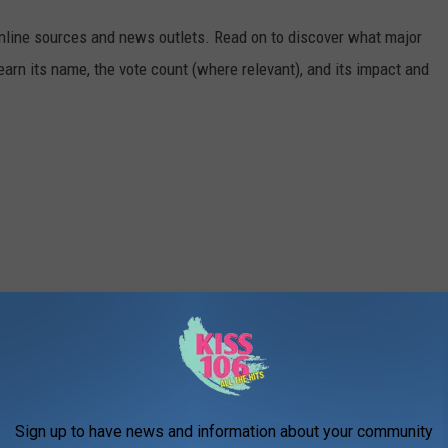
 online sources and news outlets. Read on to discover what major
arn its name, the vote count (where relevant), and its impact and
Sign up to have news and information about your community