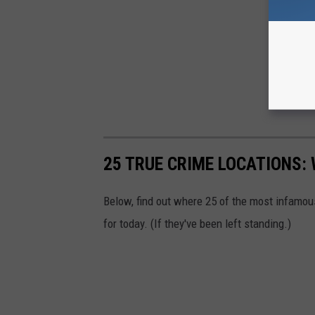
25 TRUE CRIME LOCATIONS: 
Below, find out where 25 of the most infamou
for today. (If they've been left standing.)