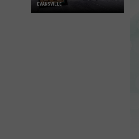
EVANSVILLE
New
Thrift
Store
to
Open
in
Evansville