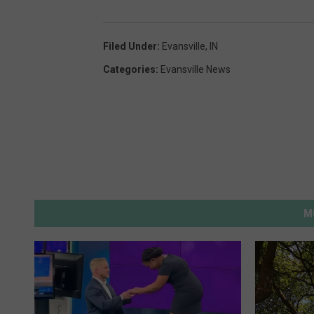
Filed Under
:
Evansville, IN
Categories
:
Evansville News
M