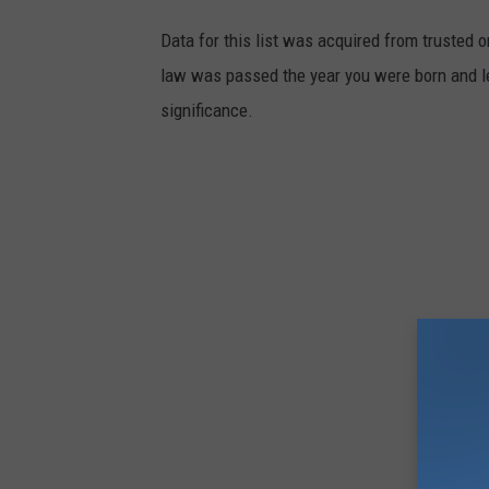
m
Data for this list was acquired from trusted
e
law was passed the year you were born and le
n
significance.
t