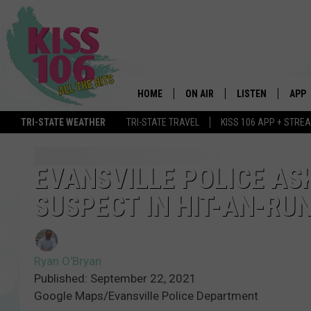
HOME
ON AIR
LISTEN
APP
TRI-STATE WEATHER
TRI-STATE TRAVEL
KISS 106 APP + STRE
DJS
LISTEN LIVE
DOWN
SCHEDULE
MOBILE APP
DOW
EVANSVILLE POLICE AS
SUSPECT IN HIT-AN-RUN
SHOWS
ALEXA
GOOGLE HOME
Ryan O'Bryan
STREAMING DEVI
Published: September 22, 2021
Google Maps/Evansville Police Department
RECENTLY PLAYE