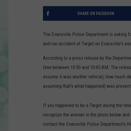
SHARE ON FACEBOOK
The Evansville Police Department is asking fo
and-run accident at Target on Evansville's eas
According to a press release by the Departme
time between 10:30 and 10:45 AM. The release
assume it was another vehicle), how much dam
assuming that's what happened) was present a
If you happened to be a Target during the ti
recognize the woman in the photo below and c
contact the Evansville Police Department's H