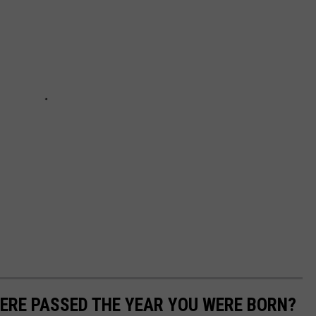
ERE PASSED THE YEAR YOU WERE BORN?