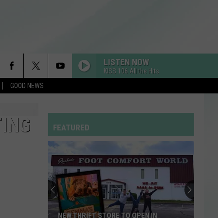
LISTEN NOW
KISS 106 All the Hits
GOOD NEWS
TING
FEATURED
NEW THRIFT STORE TO OPEN IN