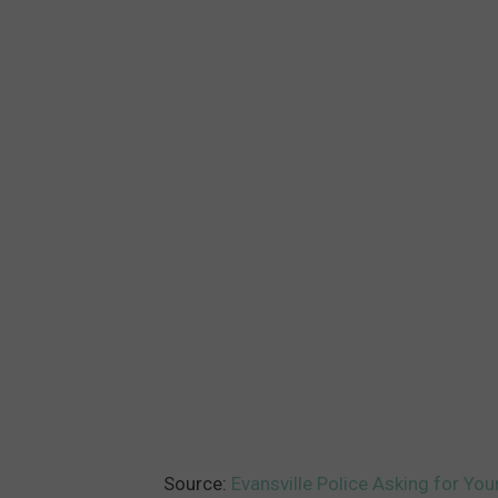
Source:
Evansville Police Asking for You