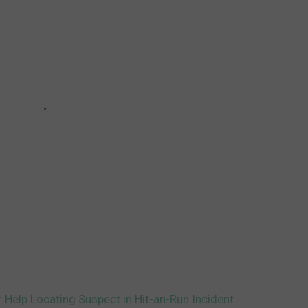
r Help Locating Suspect in Hit-an-Run Incident