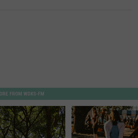
ORE FROM WDKS-FM