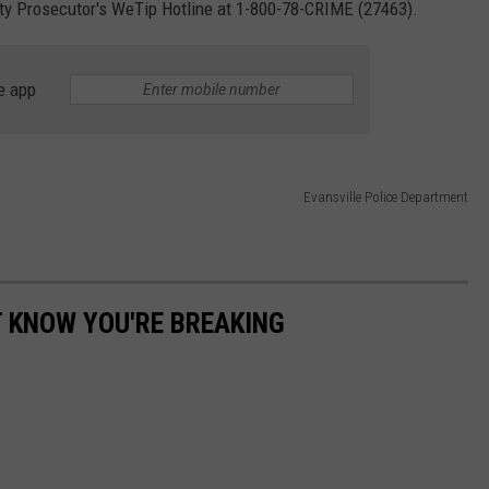
y Prosecutor's WeTip Hotline at 1-800-78-CRIME (27463).
e app
Evansville Police Department
T KNOW YOU'RE BREAKING