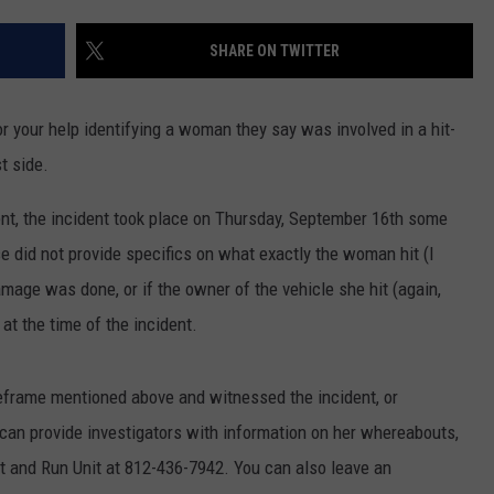
POPCRUSH NIGHTS
SHARE ON TWITTER
SARAH STRINGER
AT40 WITH RYAN SEACREST
r your help identifying a woman they say was involved in a hit-
t side.
POPCRUSH WEEKENDS
nt, the incident took place on Thursday, September 16th some
POPCRUSH WEEKEND MIX SHOW
 did not provide specifics on what exactly the woman hit (I
age was done, or if the owner of the vehicle she hit (again,
t the time of the incident.
meframe mentioned above and witnessed the incident, or
an provide investigators with information on her whereabouts,
it and Run Unit at 812-436-7942. You can also leave an