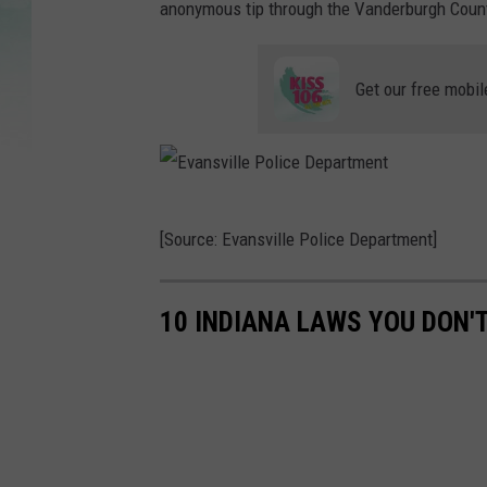
anonymous tip through the Vanderburgh Count
Get our free mobil
E
[Source: Evansville Police Department]
v
a
10 INDIANA LAWS YOU DON'
n
s
v
i
l