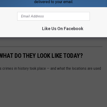
delivered to your email.
Like Us On Facebook
WHAT DO THEY LOOK LIKE TODAY?
s crimes in history took place — and what the locations are used