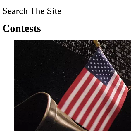
Search The Site
Contests