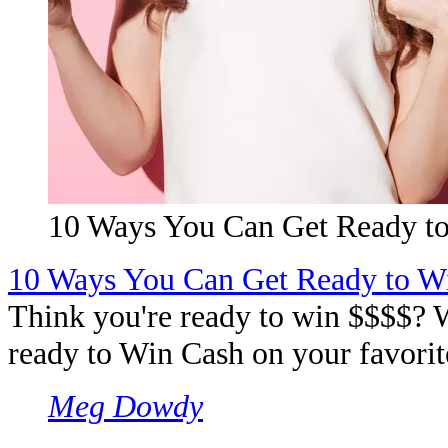
10 Ways You Can Get Ready to
10 Ways You Can Get Ready to W
Think you're ready to win $$$$? W
ready to Win Cash on your favorite
Meg Dowdy