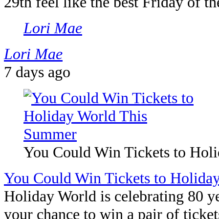
29th feel like the best Friday of 
Lori Mae
Lori Mae
7 days ago
You Could Win Tickets to Hol
You Could Win Tickets to Holid
Holiday World is celebrating 80 y
your chance to win a pair of ticket