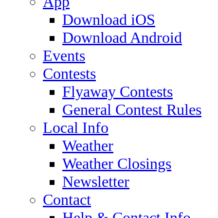
App
Download iOS
Download Android
Events
Contests
Flyaway Contests
General Contest Rules
Local Info
Weather
Weather Closings
Newsletter
Contact
Help & Contact Info