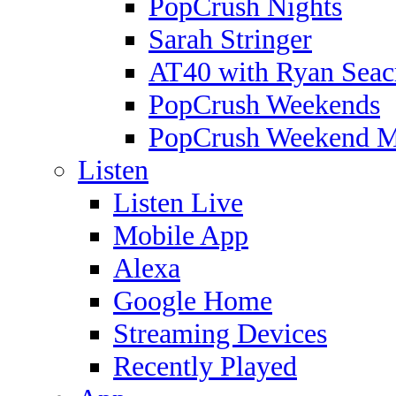
PopCrush Nights
Sarah Stringer
AT40 with Ryan Seac
PopCrush Weekends
PopCrush Weekend 
Listen
Listen Live
Mobile App
Alexa
Google Home
Streaming Devices
Recently Played