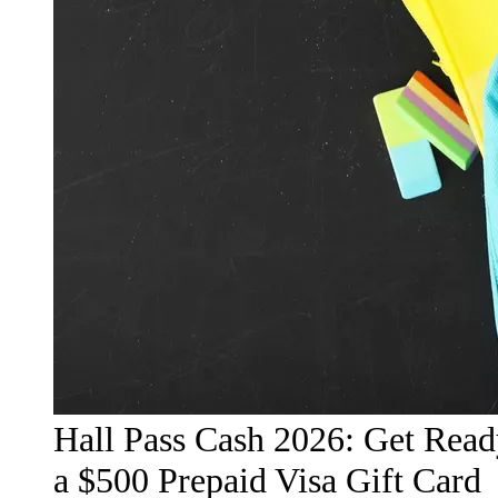
Hall Pass Cash 2026: Get Read
a $500 Prepaid Visa Gift Card