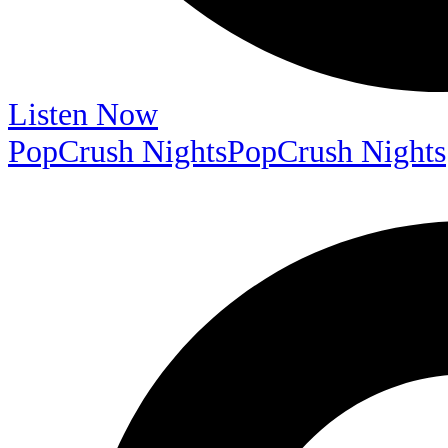
Listen Now
PopCrush Nights
PopCrush Nights