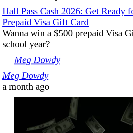
Hall Pass Cash 2026: Get Ready f
Prepaid Visa Gift Card
Wanna win a $500 prepaid Visa Gif
school year?
Meg Dowdy
Meg Dowdy
a month ago