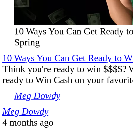
10 Ways You Can Get Ready t
Spring
10 Ways You Can Get Ready to W
Think you're ready to win $$$$? W
ready to Win Cash on your favorite
Meg Dowdy
Meg Dowdy
4 months ago