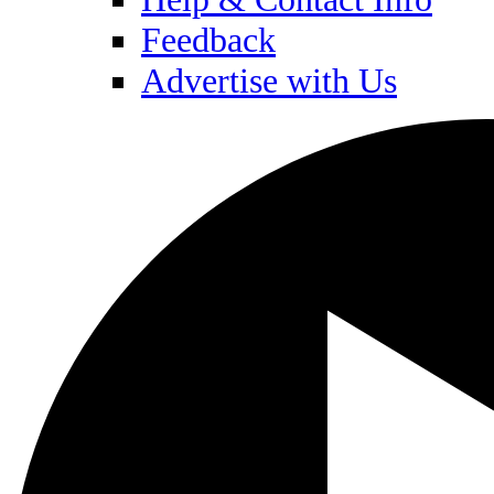
Feedback
Advertise with Us