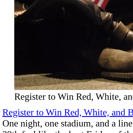
Register to Win Red, White, an
Register to Win Red, White, and B
One night, one stadium, and a lin