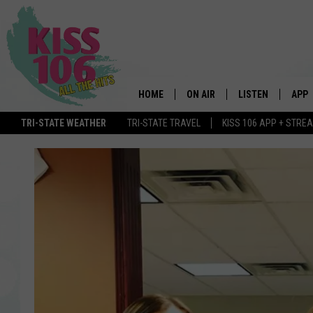
HOME
ON AIR
LISTEN
APP
TRI-STATE WEATHER
TRI-STATE TRAVEL
KISS 106 APP + STRE
DJS
LISTEN LIVE
DOWN
SCHEDULE
MOBILE APP
DOW
SHOWS
ALEXA
GOOGLE HOME
STREAMING DEVI
RECENTLY PLAYE