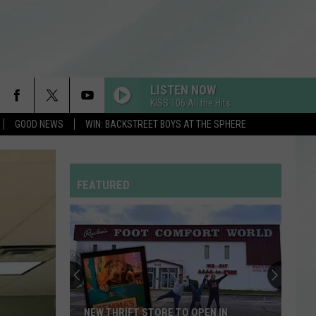
LISTEN NOW
KISS 106 All the Hits
GOOD NEWS
WIN: BACKSTREET BOYS AT THE SPHERE
FEATURED
NEW THRIFT STORE TO OPEN IN