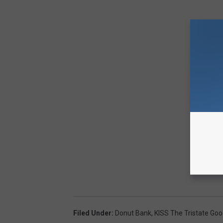
Filed Under
:
Donut Bank
,
KISS The Tristate Go