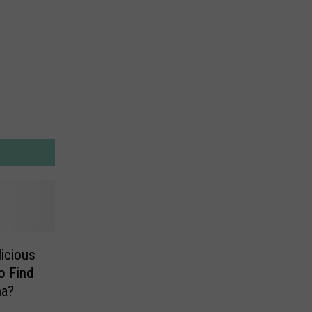
icious
o Find
na?