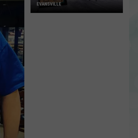
EVANSVILLE
New
Thrift
Store
to
Open
in
Evansville