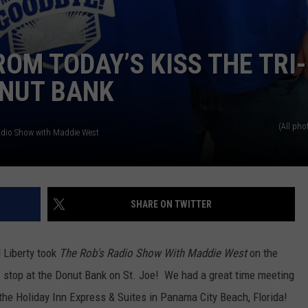
OM TODAY’S KISS THE TRI-
ONUT BANK
(All pho
adio Show with Maddie West
SHARE ON TWITTER
 Liberty took
The Rob's Radio Show With Maddie West
on the
" stop at the Donut Bank on St. Joe!
We had a great time meeting
o the Holiday Inn Express & Suites in Panama City Beach, Florida!