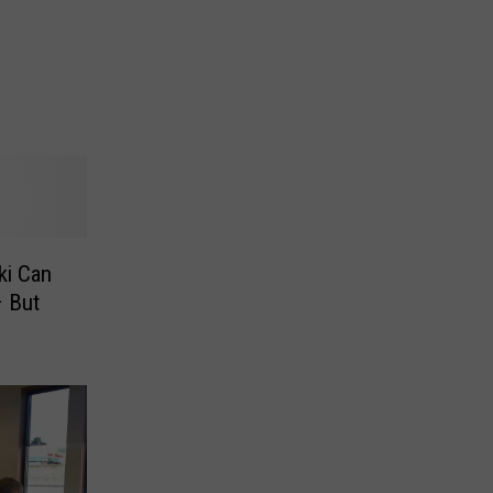
ki Can
– But