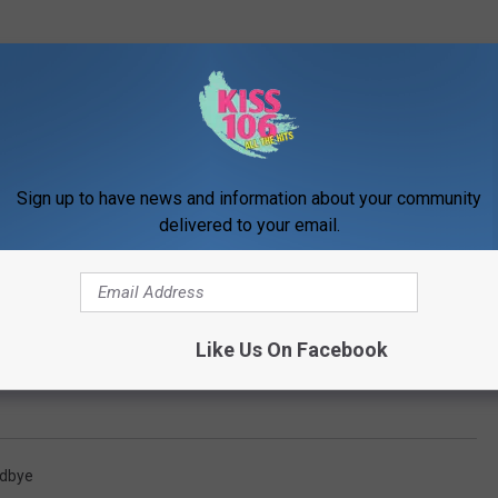
Sign up to have news and information about your community
delivered to your email.
Like Us On Facebook
odbye