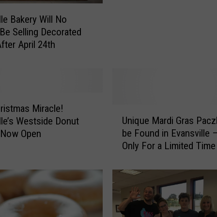
a
lle Bakery Will No
n
Be Selling Decorated
i
fter April 24th
n
g
B
e
h
i
hristmas Miracle!
U
n
Unique Mardi Gras Pacz
lle’s Westside Donut
n
d
be Found in Evansville 
s Now Open
i
D
Only For a Limited Time
q
e
u
l
e
i
M
c
a
i
r
o