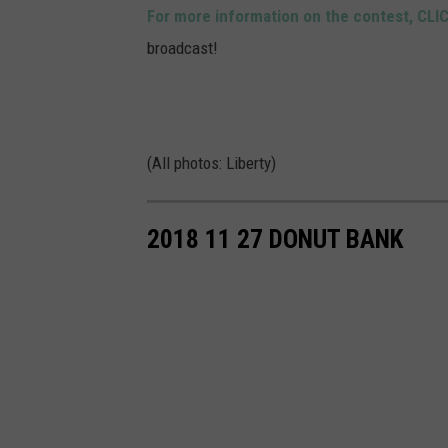
For more information on the contest, CLI
broadcast!
(All photos: Liberty)
2018 11 27 DONUT BANK