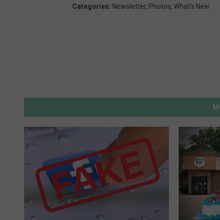
Categories
:
Newsletter
,
Photos
,
What's New
M