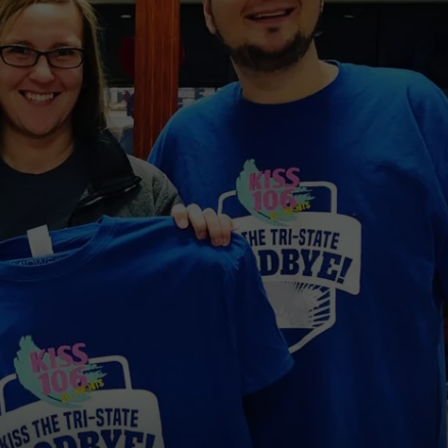
POPCRUSH NIGHTS
SARAH STRINGER
AT40 WITH RYAN SEACREST
POPCRUSH WEEKENDS
POPCRUSH WEEKEND MIX SHOW