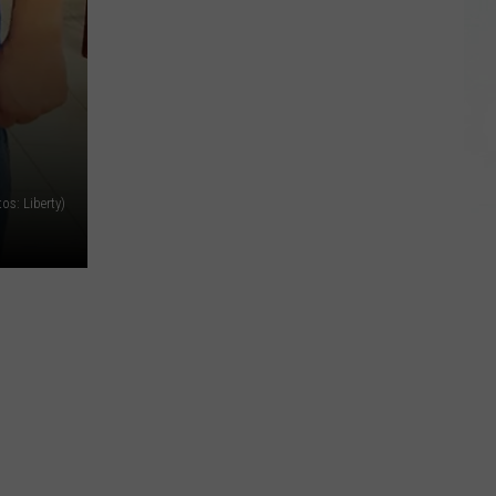
tos: Liberty)