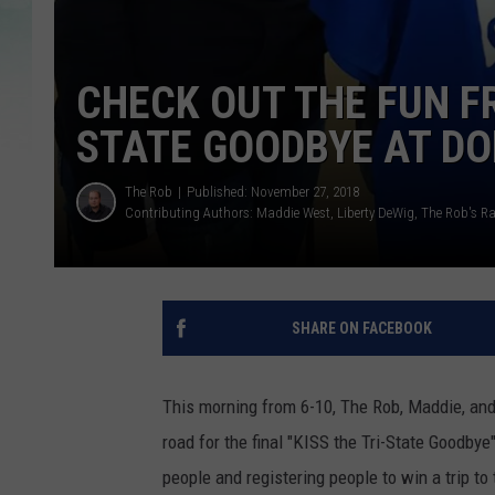
CHECK OUT THE FUN FR
STATE GOODBYE AT D
The Rob
Published: November 27, 2018
Contributing Authors:
Maddie West
Liberty DeWig
The Rob's R
SHARE ON FACEBOOK
This morning from 6-10, The Rob, Maddie, and
road for the final "KISS the Tri-State Goodbye
people and registering people to win a trip t