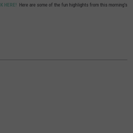
CK HERE!
Here are some of the fun highlights from this morning's