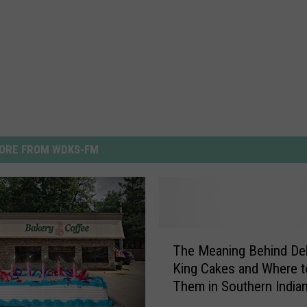
ORE FROM WDKS-FM
T
The Meaning Behind Del
h
King Cakes and Where t
e
Them in Southern India
M
e