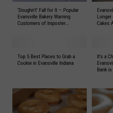
‘
E
‘Doughn’t’ Fall for It – Popular
Evansvi
D
v
Evansville Bakery Warning
Longer 
o
a
Customers of Imposter
Cakes A
u
n
Facebook Page
g
s
h
v
n
i
’
l
T
I
t
l
Top 5 Best Places to Grab a
It’s a C
o
t
’
e
Cookie in Evansville Indiana
Evansvi
p
’
F
B
Bank i
5
s
a
a
B
a
l
k
e
C
l
e
s
h
f
r
t
r
o
y
P
i
r
W
l
s
I
i