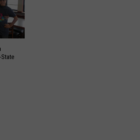
m
-State