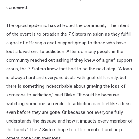
conceived.
The opioid epidemic has affected the community. The intent
of the event is to broaden the 7 Sisters mission as they fulfill
a goal of offering a grief support group to those who have
lost a loved one to addiction. After so many people in the
community reached out asking if they knew of a grief support
group, the 7 Sisters knew that had to be the next step. “A loss
is always hard and everyone deals with grief differently, but
there is something indescribable about grieving the loss of
someone to addiction,” said Blake. “It could be because
watching someone surrender to addiction can feel like a loss
even before they are gone. Or because not everyone fully
understands the disease and how it impacts every member of
the family.” The 7 Sisters hope to offer comfort and help
others cope with their loss.