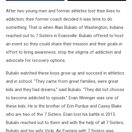
Family
Counseling
After two young men and former athletes lost their lives to
addiction, their former coach decided it was time to do
something. That is when Alan Bubalo of Washington, Indiana
reached out to 7 Sisters in Evansville. Bubalo offered to host
an event so they could share their mission and their goals in
effort to bring awareness, stop the stigma of addiction and
advocate for recovery options.
Bubalo watched these boys grow up and succeed in athletics
and in school. “They came from great families, were great
kids and they had dreams,” said Bubalo. “They did not choose
to become addicted to opioids.” Evan Wininger was one of
these kids. He is the brother of Erin Purdue and Casey Blake
who are two of the 7 Sisters. Evan lost his battle in 2015.
Bubalo reached out to them and with the help of all 7 Sisters,
Bubalo and his wife Vicki, An Evening with 7 Sisters was