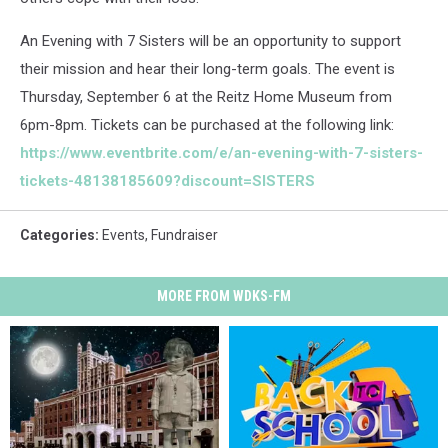
An Evening with 7 Sisters will be an opportunity to support
their mission and hear their long-term goals. The event is
Thursday, September 6 at the Reitz Home Museum from
6pm-8pm. Tickets can be purchased at the following link:
https://www.eventbrite.com/e/an-evening-with-7-sisters-
tickets-48138185609?discount=SISTERS
Categories
:
Events
,
Fundraiser
MORE FROM WDKS-FM