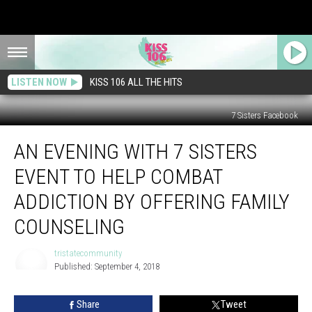
LISTEN NOW
KISS 106 ALL THE HITS
7 Sisters Facebook
An
AN EVENING WITH 7 SISTERS
Evening
with
EVENT TO HELP COMBAT
7
Sisters
ADDICTION BY OFFERING FAMILY
Event
COUNSELING
to
Help
tristatecommunity
Combat
Published: September 4, 2018
Addiction
tristatecommunity
by
Offering
Share
Tweet