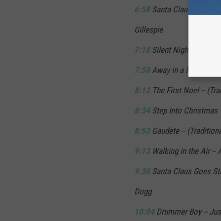
6:58
Santa Claus is Comin
Gillespie
7:18
Silent Night -- (Tradit
7:50
Away in a Manger -- (
8:12
The First Noel -- (Tra
8:34
Step Into Christmas -
8:53
Gaudete -- (Traditiona
9:13
Walking in the Air --
9:30
Santa Claus Goes Str
Dogg
10:04
Drummer Boy -- Just