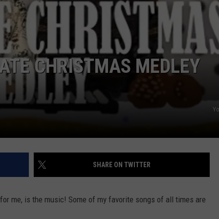
POPCRUSH NIGHTS
SARAH STRINGER
AT40 WITH RYAN SEACREST
IMATE CHRISTMAS MEDLEY
POPCRUSH WEEKENDS
POPCRUSH WEEKEND MIX SHOW
Y
SHARE ON TWITTER
or me, is the music! Some of my favorite songs of all times are