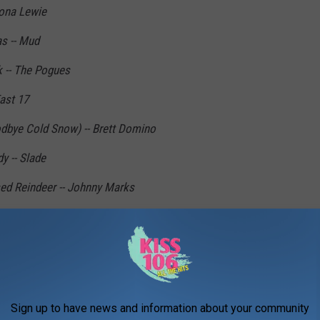
Jona Lewie
s -- Mud
k -- The Pogues
ast 17
dbye Cold Snow) -- Brett Domino
 -- Slade
ed Reindeer -- Johnny Marks
hristmas Tree -- Brenda Lee
hristmas -- Gary Glitter
Bobby Helms
- Gene Autry
Sign up to have news and information about your community