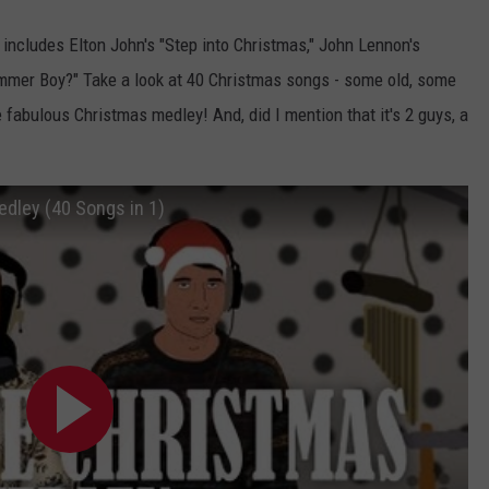
includes Elton John's "Step into Christmas," John Lennon's
ummer Boy?" Take a look at 40 Christmas songs - some old, some
 fabulous Christmas medley! And, did I mention that it's 2 guys, a
edley (40 Songs in 1)