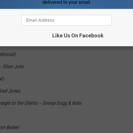
delivered to your email.
' to Town -- John Frederick Coots & Haven
ional)
Like Us On Facebook
Traditional)
ditional)
- Elton John
l)
 Aled Jones
aight to the Ghetto -- Snoop Dogg & Nate
in Bieber