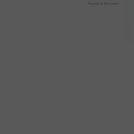
Powered by RevContent