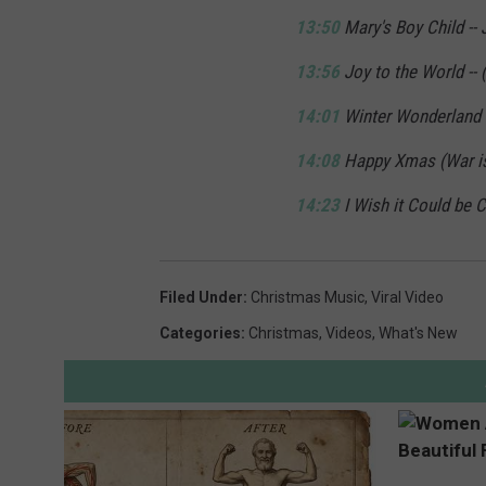
13:50
Mary's Boy Child -- 
13:56
Joy to the World -- (
14:01
Winter Wonderland -
14:08
Happy Xmas (War is
14:23
I Wish it Could be C
Filed Under
:
Christmas Music
,
Viral Video
Categories
:
Christmas
,
Videos
,
What's New