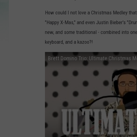
How could I not love a Christmas Medley that 
"Happy X-Mas," and even Justin Bieber's "Dr
new, and some traditional - combined into one
keyboard, and a kazoo?!
Brett Domino Trio: Ultimate Christmas M