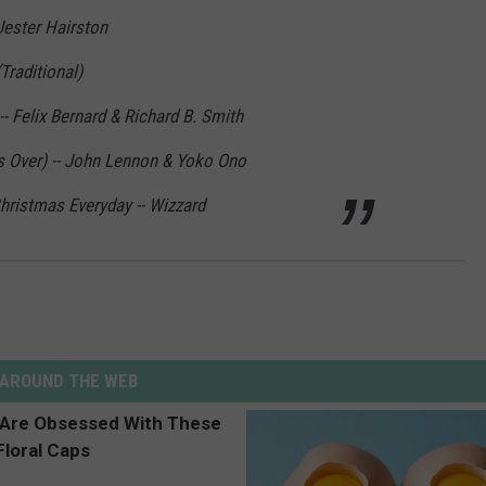
Jester Hairston
Traditional)
- Felix Bernard & Richard B. Smith
 Over) -- John Lennon & Yoko Ono
hristmas Everyday -- Wizzard
AROUND THE WEB