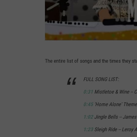
The entire list of songs and the times they sta
FULL SONG LIST:
0:31
Mistletoe & Wine -- Cl
0:45
'Home Alone' Theme 
1:02
Jingle Bells -- James
1:23
Sleigh Ride -- Leroy