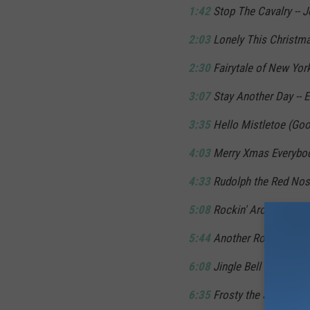
1:42
Stop The Cavalry -- 
2:03
Lonely This Christma
2:30
Fairytale of New Yor
3:07
Stay Another Day -- E
3:35
Hello Mistletoe (Goo
4:03
Merry Xmas Everybody
4:33
Rudolph the Red Nos
5:08
Rockin' Around the C
5:44
Another Rock & Roll C
6:08
Jingle Bell Rock -- 
6:35
Frosty the Snowman -