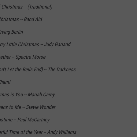
Christmas -- (Traditional)
hristmas -- Band Aid
rving Berlin
y Little Christmas -- Judy Garland
ther -- Spectre Morse
't Let the Bells End) -- The Darkness
Wham!
tmas is You -- Mariah Carey
ns to Me -- Stevie Wonder
stime -- Paul McCartney
ful Time of the Year -- Andy Williams