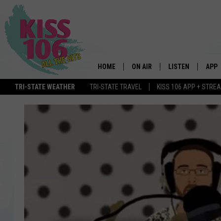
HOME
ON AIR
LISTEN
APP
TRI-STATE WEATHER
TRI-STATE TRAVEL
KISS 106 APP + STRE
DJS
LISTEN LIVE
DOWN
SCHEDULE
MOBILE APP
DOW
SHOWS
ALEXA
GOOGLE HOME
STREAMING DEVI
RECENTLY PLAYE