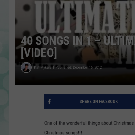
40 SONGS IN 1 – ULT
[VIDEO]
Kat Mykals
Published: December 16, 2012
SHARE ON FACEBOOK
One of the wonderful things about Christmas f
Christmas songs!!!