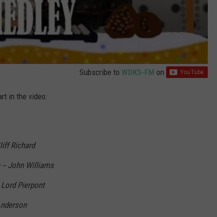
Subscribe to
WDKS-FM
on
rt in the video:
iff Richard
-- John Williams
 Lord Pierpont
 Anderson