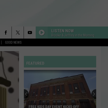
LISTEN NOW
Brooke & Jeffrey in the Morning
GOOD NEWS
SO EASY
Olivia
Olivia Dean
Dean
The Art of Loving
GOLDEN
FEATURED
Huntr/X
Huntr/X
KPop Demon Hunters (Soundtrack from the Netflix
Film)
WHATEVER YOU LIKE
T.i.
T.i.
Paper Trail (Deluxe Version)
RDSSPONSOR
VANDERBURGH COUNTY CASA GAS