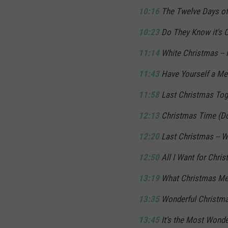
10:16
The Twelve Days of 
10:23
Do They Know it's C
11:14
White Christmas -- I
11:43
Have Yourself a Merr
11:58
Last Christmas Toge
12:13
Christmas Time (Don
12:20
Last Christmas -- 
12:50
All I Want for Chris
13:19
What Christmas Mea
13:35
Wonderful Christma
13:45
It's the Most Wonder